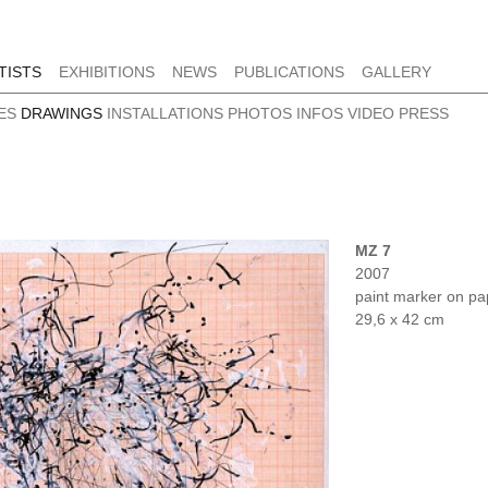
TISTS
EXHIBITIONS
NEWS
PUBLICATIONS
GALLERY
ES
DRAWINGS
INSTALLATIONS
PHOTOS
INFOS
VIDEO
PRESS
MZ 7
2007
paint marker on pa
29,6 x 42 cm