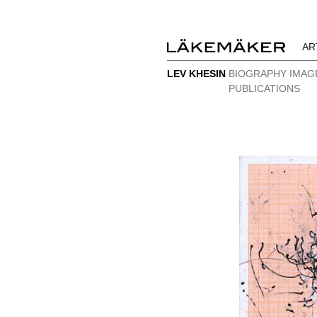
AR
LEV KHESIN
BIOGRAPHY
IMAG
PUBLICATIONS