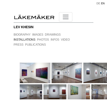
DE
EN
LEV KHESIN
BIOGRAPHY
IMAGES
DRAWINGS
INSTALLATIONS
PHOTOS
INFOS
VIDEO
PRESS
PUBLICATIONS